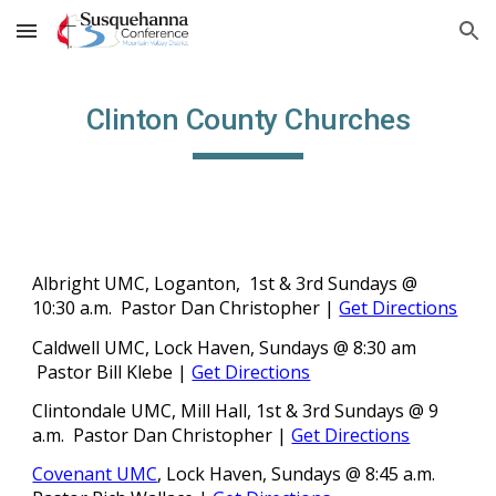
Skip to main content
Skip to navigation
Clinton County Churches
Albright UMC, Loganton, 1st & 3rd Sundays @
1
0:30
a.m.
Pastor Dan Christopher
|
Get Directions
Caldwell UMC
, Lock Haven, Sundays @
8:30
am
Pastor Bill Klebe
|
Get Directions
Clintondale UMC, Mill Hall, 1st & 3rd Sundays @
9
a.m.
Pastor Dan Christopher
|
Get Directions
Covenant UMC
, Lock Haven, Sundays @ 8:45 a.m.