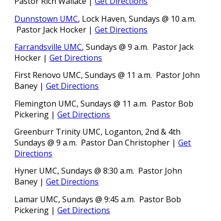
Pastor
Rich Wallace |
Get Directions
Dunnstown UMC
, Lock Haven
,
Sundays @ 10 a.m.
Pastor Jack Hocker |
Get Directions
Farrandsville UMC
, Sundays @ 9 a.m. Pastor Jack
Hocker
|
Get Directions
First Renovo UMC, Sundays @ 11 a.m. Pastor John
Baney
|
Get Directions
Flemington UMC, Sundays @ 11 a.m. Pastor
Bob
Pickering |
Get Directions
Greenburr Trinity UMC, Loganton, 2nd & 4th
Sundays @ 9 a.m.
Pastor Dan Christopher |
Get
Directions
Hyner UMC, Sundays @ 8:30 a.m. Pastor John
Baney
|
Get Directions
Lamar UMC, Sundays @ 9:
45
a.m.
Pastor
Bob
Pickering |
Get Directions