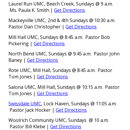
Laurel Run UMC, Beech Creek, Sundays @ 9 a.m.
Ms. Paula K. Smith
|
Get Directions
Mackeyville UMC, 2nd &
4th
Sundays @ 10:30 a.m.
Pastor Dan Christopher
|
Get Directions
Mill Hall UMC, Sundays @ 8:45 a.m.
Pastor
Bob
Pickering |
Get Directions
North Bend UMC, Sundays @ 9:45 a.m. Pastor John
Baney
|
Get Directions
Rote UMC, Mill Hall, Sundays @ 8:45 a.m.
Pastor
Tom Jones
|
Get Directions
Salona UMC, Mill Hall, Sundays @ 10:15 a.m.
Pastor
Tom Jones
|
Get Directions
Swissdale UMC
, L
o
ck Haven, Sundays @ 11:05 a.m.
Pastor Jack Hocker |
Get Directions
Woolrich Community UMC, Sundays @ 10 a.m.
Pastor Bill Klebe
|
Get Directions